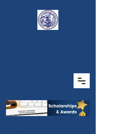
NORTHEASTERN
ASSOCIATION OF
FORENSIC SCIENTISTS
Scholarship
Recommendation