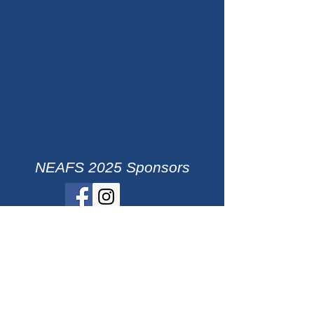
NEAFS 2025 Sponsors
ACG
Agilent Technologies
ASAP
Bruker
DNA Labs International
foster + freeman
LAT Forensics, LLC
Promega
Qiagen