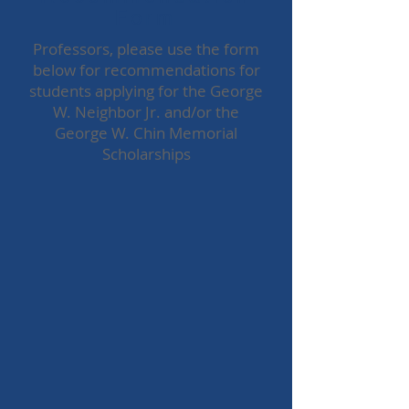
Form
Professors, please use the form
below for recommendations for
students applying for the George
W. Neighbor Jr. and/or the
George W. Chin Memorial
Scholarships