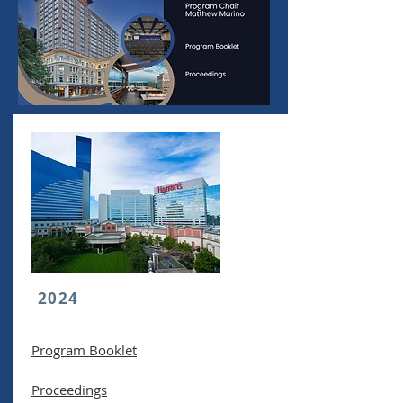
2024
Program Booklet
Proceedings