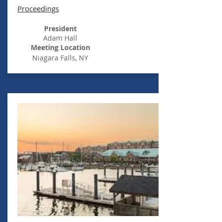
Proceedings
President
Adam Hall
Meeting Location
Niagara
Falls, NY