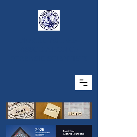
NORTHEASTERN
ASSOCIATION OF
FORENSIC SCIENTISTS