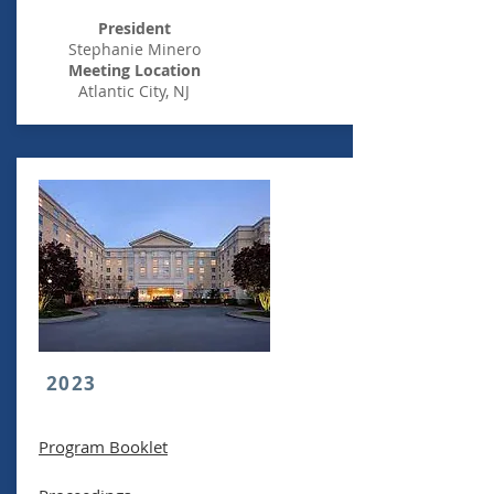
President
Stephanie Minero
Meeting Location
Atlantic City, NJ
2023
Program Booklet