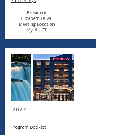
Proceedings
President
Elizabeth Duval
Meeting Location
Mystic, CT
2022
Program Booklet