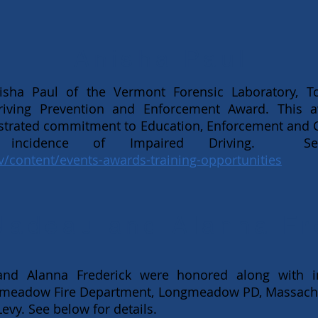
Anisha Paul
ha Paul of the Vermont Forensic Laboratory, Tox
riving Prevention and Enforcement Award. This 
strated commitment to Education, Enforcement and
 incidence of Impaired Driving. Se
v/content/events-awards-training-opportunities
Nadeau and Alanna Fr
d Alanna Frederick were honored along with in
meadow Fire Department, Longmeadow PD, Massachus
evy. See below for details.