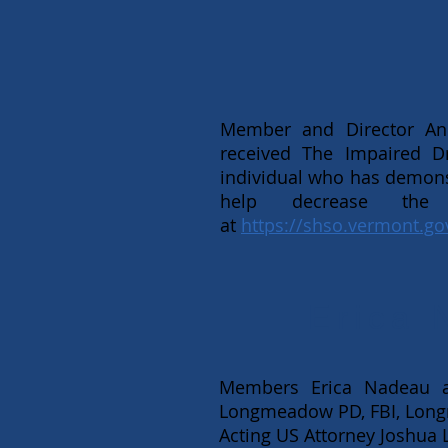
Member and Director Anis
received The Impaired D
individual who has demon
help decrease the
at
https://shso.vermont.go
Erica 
Members Erica Nadeau an
Longmeadow PD, FBI, Long
Acting US Attorney Joshua L