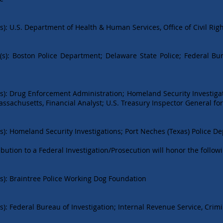
): U.S. Department of Health & Human Services, Office of Civil Rig
(s): Boston Police Department; Delaware State Police; Federal Bu
s): Drug Enforcement Administration; Homeland Security Investigat
 Massachusetts, Financial Analyst; U.S. Treasury Inspector General fo
s): Homeland Security Investigations; Port Neches (Texas) Police D
bution to a Federal Investigation/Prosecution will honor the follow
s): Braintree Police Working Dog Foundation
): Federal Bureau of Investigation; Internal Revenue Service, Crimi