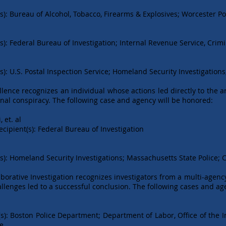
s): Bureau of Alcohol, Tobacco, Firearms & Explosives; Worcester P
): Federal Bureau of Investigation; Internal Revenue Service, Crimi
): U.S. Postal Inspection Service; Homeland Security Investigation
llence recognizes an individual whose actions led directly to the a
inal conspiracy. The following case and agency will be honored:
et. al
nt(s): Federal Bureau of Investigation
s): Homeland Security Investigations; Massachusetts State Police; C
borative Investigation recognizes investigators from a multi-agenc
allenges led to a successful conclusion. The following cases and ag
s): Boston Police Department; Department of Labor, Office of the 
ce