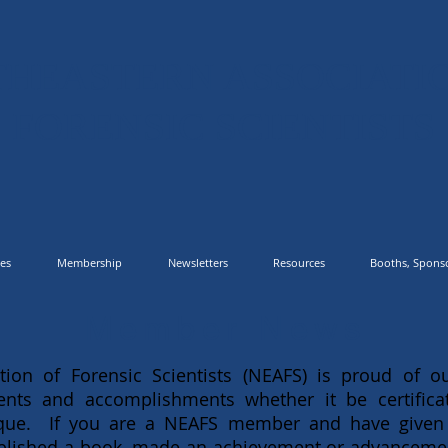
HEASTERN ASSOCIATI
FORENSIC SCIENTISTS
es
Membership
Newsletters
Resources
Booths, Sponso
Member News
tion of Forensic Scientists (NEAFS) is proud of
nts and accomplishments whether it be certificat
ique. If you are a NEAFS member and have given
published a book, made an achievement or advancement