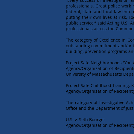
“Every successful investigation 
professionals. Great police work
federal, state and local law enfo
putting their own lives at risk. 
public service,” said Acting U.S.
professionals across the Commonw
The category of Excellence in C
outstanding commitment and/or in
building, prevention programs and
Project Safe Neighborhoods “You 
Agency/Organization of Recipient
University of Massachusetts Dep
Project Safe Childhood Training: 
Agency/Organization of Recipient(
The category of Investigative Ach
Office and the Department of Just
U.S. v. Seth Bourget
Agency/Organization of Recipient(s