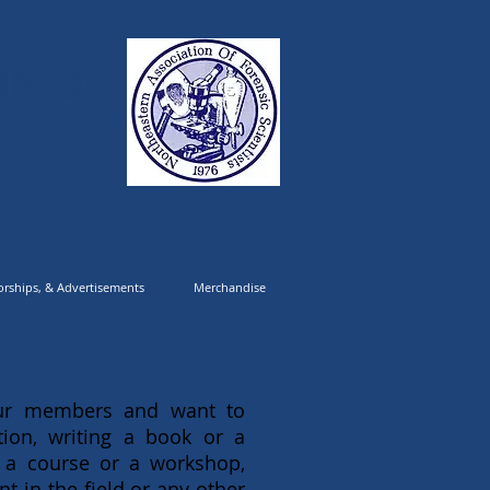
ON OF
rships, & Advertisements
Merchandise
 our members and want to
ion, writing a book or a
 a course or a workshop,
 in the field or any other