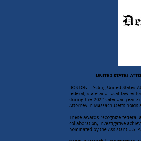
UNITED STATES ATT
BOSTON – Acting United States At
federal, state and local law en
during the 2022 calendar year ar
Attorney in Massachusetts holds a
These awards recognize federal ag
collaboration, investigative ach
nominated by the Assistant U.S. 