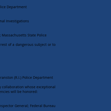
olice Department
nal Investigations
s; Massachusetts State Police
rrest of a dangerous subject or to
ranston (R.I.) Police Department
y collaboration whose exceptional
encies will be honored:
Inspector General; Federal Bureau