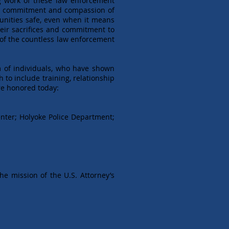
ing work of these law enforcement
the commitment and compassion of
munities safe, even when it means
their sacrifices and commitment to
n of the countless law enforcement
m of individuals, who have shown
o include training, relationship
re honored today:
enter; Holyoke Police Department;
he mission of the U.S. Attorney’s