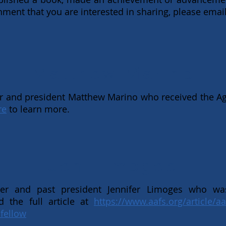
ent that you are interested in sharing, please emai
Matthew Marino
 and president Matthew Marino who received the Ag
re
to learn more.
Jen Limoges
ber and past president Jennifer Limoges who w
d the full article at
https://www.aafs.org/article/aa
fellow