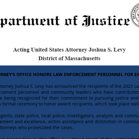
ORNEY’S OFFICE HONORS LAW ENFORCEMENT PERSONNEL FOR EX
torney Joshua S. Levy has announced the recipients of the 2023 
forcement personnel and community leaders who have contributed
e being recognized for their commitment to pursuing justice and 
 formal ceremony to honor award recipients, which took place earl
ents, state police, local police, investigators, analysts and commu
ievement and excellence, victim assistance and distinction in co
Attorneys who prosecuted the cases.