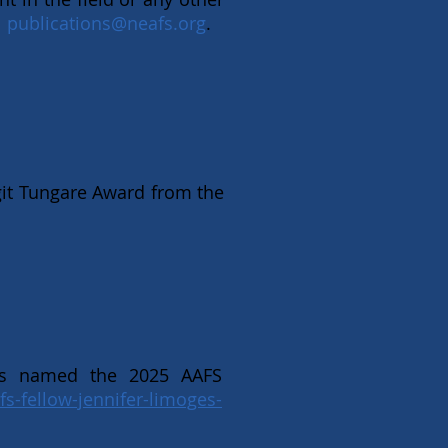
l
publications@neafs.org
.
it Tungare Award from the
as named the 2025 AAFS
fs-fellow-jennifer-limoges-