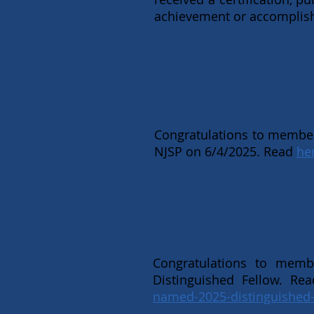
achievement or accomplishm
Congratulations to member
NJSP on 6/4/2025. Read
he
Congratulations to mem
Distinguished Fellow. Rea
named-2025-distinguished-