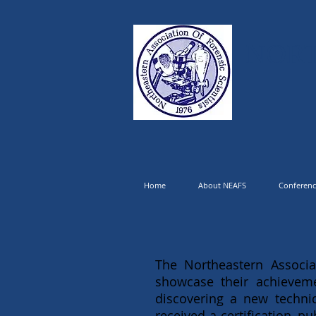
NORT
Home
About NEAFS
Conferenc
The Northeastern Associa
showcase their achieveme
discovering a new techn
received a certification, 