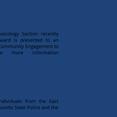
icology Section recently
award is presented to an
 Community Engagement to
e more information
ederick
dividuals from the East
etts State Police and the