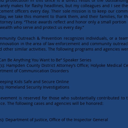
and prosecution in this office is a direct result of the outstand
 rarely makes for flashy headlines, but my colleagues and I see 
rcement officers every day. Their sole mission is to keep our com
Today, we take this moment to thank them, and their families, for 
 Attorney Levy. “These awards reflect and honor only a small portio
ealth who serve and protect us every day.”
ommunity Outreach & Prevention recognizes individuals, or a tea
novation in the area of law enforcement and community outreach t
 other similar activities. The following programs and agencies we
Can Be Anything You Want to Be” Speaker Series
(s): Hampden County District Attorney’s Office; Holyoke Medical C
artment of Communication Disorders
Keeping Kids Safe and Secure Online
s): Homeland Security Investigations
ievement is reserved for those who substantially contributed to t
ice. The following cases and agencies will be honored:
): Department of Justice, Office of the Inspector General