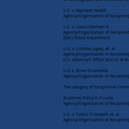
U.S. v. Baystate Health
Agency/Organization of Recipient(s
U.S. v. Louis Coleman III
Agency/Organization of Recipient
(Del.) Police Department
U.S. v. Cristina Lopez, et. al
Agency/Organization of Recipient(
U.S. Attorney’s Office District of
U.S. v. Brian Orlandella
Agency/Organization of Recipient(
The category of Exceptional Contri
Braintree Police K-9 Lucky
Agency/Organization of Recipient(
U.S. v. Cedric Cromwell, et. al
Agency/Organization of Recipient(s