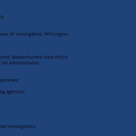
hts
reau of Investigation; Wilmington
ions; Massachusetts State Police;
r Tax Administration
epartment
ing agencies:
nal Investigations