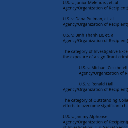
U.S. v. Junior Melendez, et. al
Agency/Organization of Recipient(
U.S. v. Dana Pullman, et. al
Agency/Organization of Recipient(s
U.S. v. Binh Thanh Le, et. al
Agency/Organization of Recipient(s
The category of Investigative Exce
the exposure of a significant crim
U.S. v. Michael Cecchetelli, 
Agency/Organization of Recipie
U.S. v. Ronald Hall
Agency/Organization of Recipient(
The category of Outstanding Colla
efforts to overcome significant ch
U.S. v. Jammy Alphonse
Agency/Organization of Recipient(
of Investigation; U.S. Secret Servi