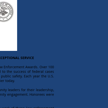
CEPTIONAL SERVICE
Law Enforcement Awards. Over 100
 to the success of federal cases
public safety. Each year the U.S.
ier today.
nity leaders for their leadership,
mmunity engagement. Honorees were