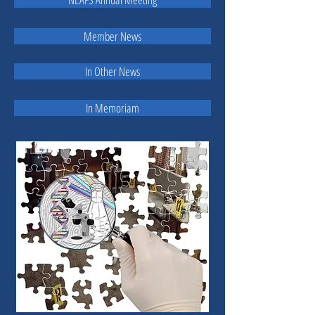
Member News
In Other News
In Memoriam