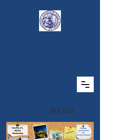
NORTHEASTERN
ASSOCIATION OF
FORENSIC SCIENTISTS
MENU