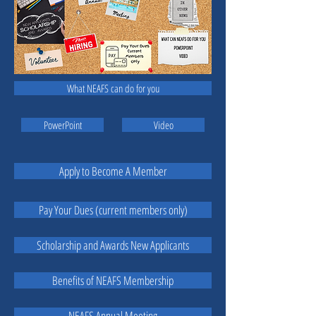
What NEAFS can do for you
PowerPoint
Video
Apply to Become A Member
Pay Your Dues (current members only)
Scholarship and Awards New Applicants
Benefits of NEAFS Membership
NEAFS Annual Meeting